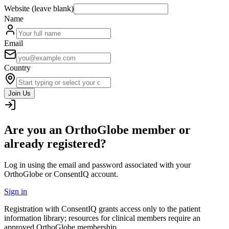
Website (leave blank)
Name
Email
Country
Join Us
Are you an OrthoGlobe member or
already registered?
Log in using the email and password associated with your
OrthoGlobe or ConsentIQ account.
Sign in
Registration with ConsentIQ grants access only to the patient
information library; resources for clinical members require an
approved OrthoGlobe membership.