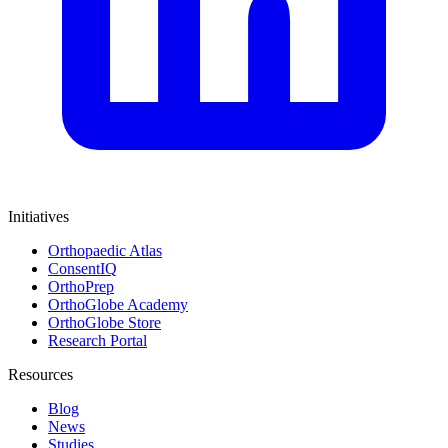
Initiatives
Orthopaedic Atlas
ConsentIQ
OrthoPrep
OrthoGlobe Academy
OrthoGlobe Store
Research Portal
Resources
Blog
News
Studies