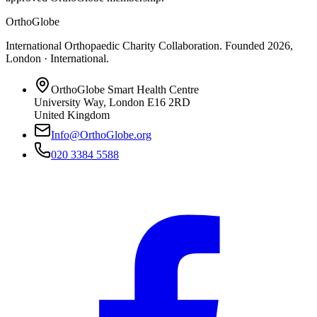
OrthoGlobe
International Orthopaedic Charity Collaboration
. Founded
2026
,
London · International
.
OrthoGlobe Smart Health Centre
University Way
,
London
E16 2RD
United Kingdom
Info@OrthoGlobe.org
020 3384 5588