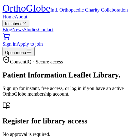
Ortho
Globe
Intl. Orthopaedic Charity Collaboration
Home
About
Initiatives
Blog
News
Studies
Contact
Sign in
Apply to join
Open menu
ConsentIQ · Secure access
Patient Information Leaflet Library.
Sign up for instant, free access, or log in if you have an active
OrthoGlobe membership account.
Register for library access
No approval is required.