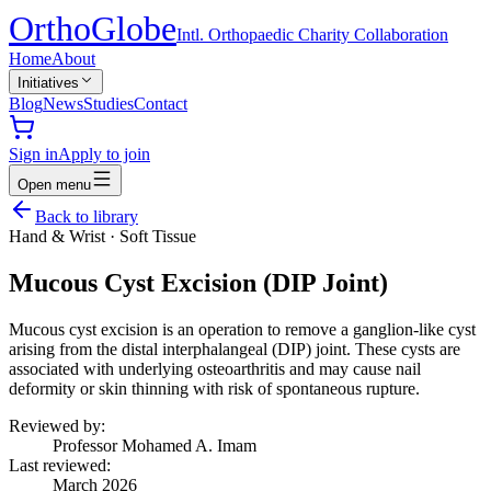
Ortho
Globe
Intl. Orthopaedic Charity Collaboration
Home
About
Initiatives
Blog
News
Studies
Contact
Sign in
Apply to join
Open menu
Back to library
Hand & Wrist
·
Soft Tissue
Mucous Cyst Excision (DIP Joint)
Mucous cyst excision is an operation to remove a ganglion-like cyst
arising from the distal interphalangeal (DIP) joint. These cysts are
associated with underlying osteoarthritis and may cause nail
deformity or skin thinning with risk of spontaneous rupture.
Reviewed by:
Professor Mohamed A. Imam
Last reviewed:
March 2026