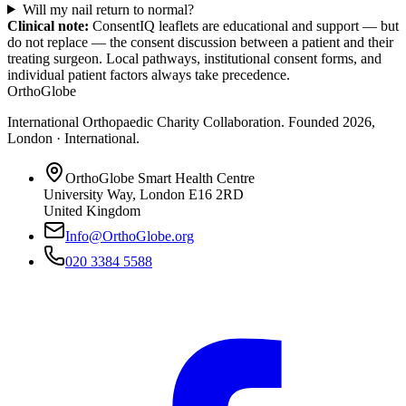
Will my nail return to normal?
Clinical note:
ConsentIQ leaflets are educational and support — but
do not replace — the consent discussion between a patient and their
treating surgeon. Local pathways, institutional consent forms, and
individual patient factors always take precedence.
OrthoGlobe
International Orthopaedic Charity Collaboration
. Founded
2026
,
London · International
.
OrthoGlobe Smart Health Centre
University Way
,
London
E16 2RD
United Kingdom
Info@OrthoGlobe.org
020 3384 5588