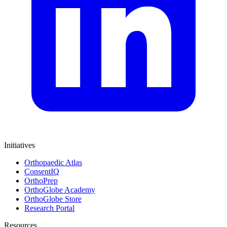
Initiatives
Orthopaedic Atlas
ConsentIQ
OrthoPrep
OrthoGlobe Academy
OrthoGlobe Store
Research Portal
Resources