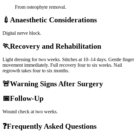
From osteophyte removal.
💉
Anaesthetic Considerations
Digital nerve block.
🏃
Recovery and Rehabilitation
Light dressing for two weeks. Stitches at 10–14 days. Gentle finger
movement immediately. Full recovery four to six weeks. Nail
regrowth takes four to six months.
🚨
Warning Signs After Surgery
📅
Follow-Up
Wound check at two weeks.
❓
Frequently Asked Questions