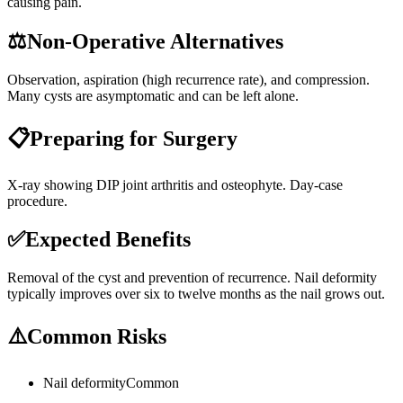
causing pain.
⚖️
Non-Operative Alternatives
Observation, aspiration (high recurrence rate), and compression.
Many cysts are asymptomatic and can be left alone.
📋
Preparing for Surgery
X-ray showing DIP joint arthritis and osteophyte. Day-case
procedure.
✅
Expected Benefits
Removal of the cyst and prevention of recurrence. Nail deformity
typically improves over six to twelve months as the nail grows out.
⚠️
Common Risks
Nail deformity
Common