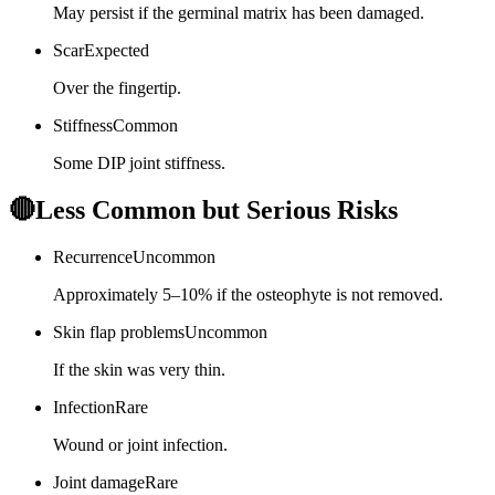
May persist if the germinal matrix has been damaged.
Scar
Expected
Over the fingertip.
Stiffness
Common
Some DIP joint stiffness.
🔴
Less Common but Serious Risks
Recurrence
Uncommon
Approximately 5–10% if the osteophyte is not removed.
Skin flap problems
Uncommon
If the skin was very thin.
Infection
Rare
Wound or joint infection.
Joint damage
Rare