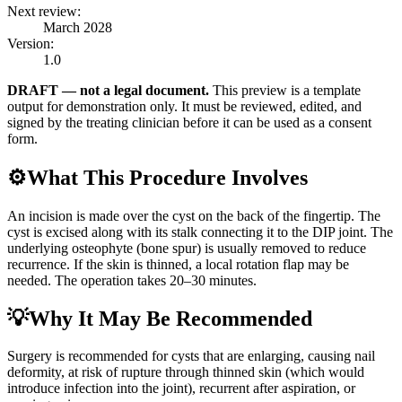
Next review:
March 2028
Version:
1.0
DRAFT — not a legal document.
This preview is a template
output for demonstration only. It must be reviewed, edited, and
signed by the treating clinician before it can be used as a consent
form.
⚙️
What This Procedure Involves
An incision is made over the cyst on the back of the fingertip. The
cyst is excised along with its stalk connecting it to the DIP joint. The
underlying osteophyte (bone spur) is usually removed to reduce
recurrence. If the skin is thinned, a local rotation flap may be
needed. The operation takes 20–30 minutes.
💡
Why It May Be Recommended
Surgery is recommended for cysts that are enlarging, causing nail
deformity, at risk of rupture through thinned skin (which would
introduce infection into the joint), recurrent after aspiration, or