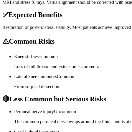
MRI and stress X-rays. Varus alignment should be corrected with osteo
✅
Expected Benefits
Restoration of posterolateral stability. Most patients achieve improve
⚠️
Common Risks
Knee stiffness
Common
Loss of full flexion and extension is common.
Lateral knee numbness
Common
From surgical dissection.
🔴
Less Common but Serious Risks
Peroneal nerve injury
Uncommon
The common peroneal nerve wraps around the fibula and is at r
Graft failure
Uncommon