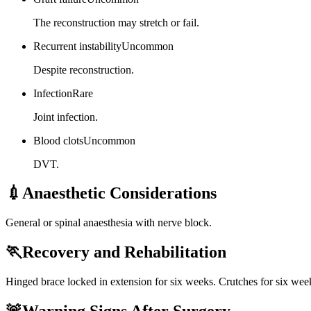
The reconstruction may stretch or fail.
Recurrent instability
Uncommon
Despite reconstruction.
Infection
Rare
Joint infection.
Blood clots
Uncommon
DVT.
💉
Anaesthetic Considerations
General or spinal anaesthesia with nerve block.
🏃
Recovery and Rehabilitation
Hinged brace locked in extension for six weeks. Crutches for six week