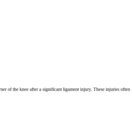
ner of the knee after a significant ligament injury. These injuries often