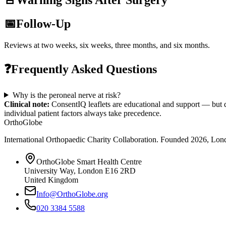
🚨
Warning Signs After Surgery
📅
Follow-Up
Reviews at two weeks, six weeks, three months, and six months.
❓
Frequently Asked Questions
Why is the peroneal nerve at risk?
Clinical note:
ConsentIQ leaflets are educational and support — but d
individual patient factors always take precedence.
OrthoGlobe
International Orthopaedic Charity Collaboration
. Founded
2026
,
Lond
OrthoGlobe Smart Health Centre
University Way
,
London
E16 2RD
United Kingdom
Info@OrthoGlobe.org
020 3384 5588