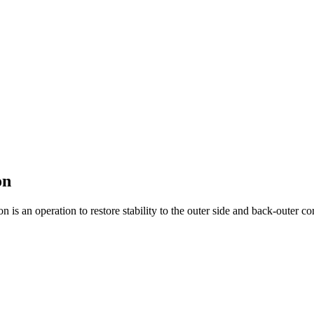
on
n is an operation to restore stability to the outer side and back-outer cor