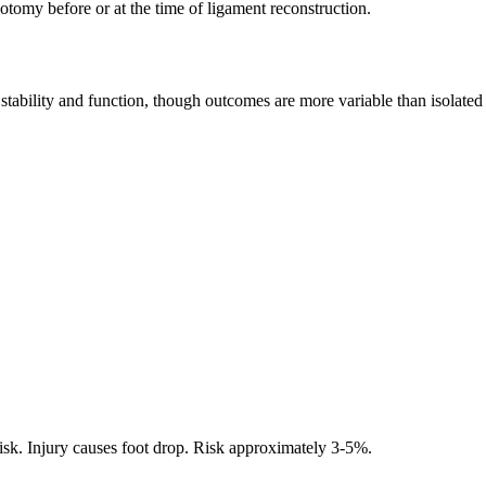
tomy before or at the time of ligament reconstruction.
d stability and function, though outcomes are more variable than isolate
isk. Injury causes foot drop. Risk approximately 3-5%.