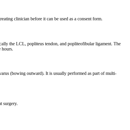
reating clinician before it can be used as a consent form.
ically the LCL, popliteus tendon, and popliteofibular ligament. The
e hours.
arus (bowing outward). It is usually performed as part of multi-
t surgery.