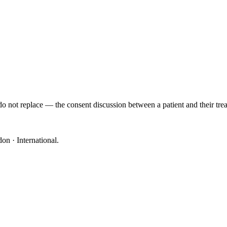
o not replace — the consent discussion between a patient and their trea
on · International
.