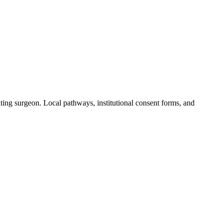
ting surgeon. Local pathways, institutional consent forms, and