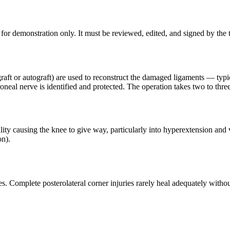
for demonstration only. It must be reviewed, edited, and signed by the t
graft or autograft) are used to reconstruct the damaged ligaments — typ
neal nerve is identified and protected. The operation takes two to thre
ity causing the knee to give way, particularly into hyperextension and v
on).
es. Complete posterolateral corner injuries rarely heal adequately withou