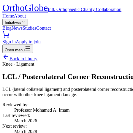
Ortho
Globe
Intl. Orthopaedic Charity Collaboration
Home
About
Initiatives
Blog
News
Studies
Contact
Sign in
Apply to join
Open menu
Back to library
Knee
·
Ligament
LCL / Posterolateral Corner Reconstructi
LCL (lateral collateral ligament) and posterolateral corner reconstructio
occur with other knee ligament damage.
Reviewed by:
Professor Mohamed A. Imam
Last reviewed:
March 2026
Next review:
March 2028