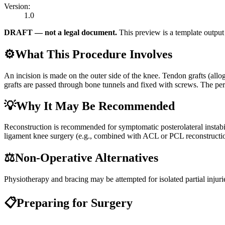
Version:
1.0
DRAFT — not a legal document.
This preview is a template output 
⚙️
What This Procedure Involves
An incision is made on the outer side of the knee. Tendon grafts (allo
grafts are passed through bone tunnels and fixed with screws. The pero
💡
Why It May Be Recommended
Reconstruction is recommended for symptomatic posterolateral instabil
ligament knee surgery (e.g., combined with ACL or PCL reconstructi
⚖️
Non-Operative Alternatives
Physiotherapy and bracing may be attempted for isolated partial injuri
📋
Preparing for Surgery