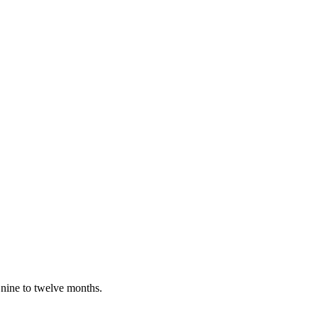
 nine to twelve months.