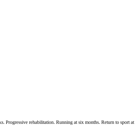
s. Progressive rehabilitation. Running at six months. Return to sport at