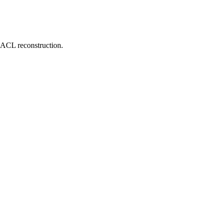
d ACL reconstruction.