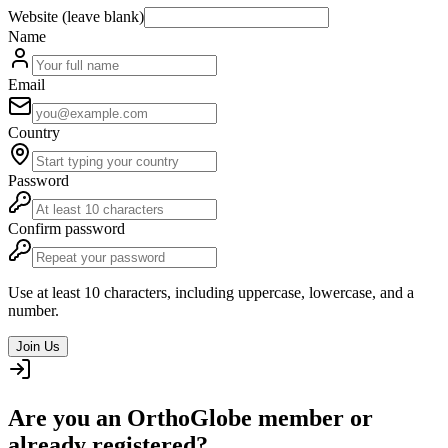
Website (leave blank)
Name
Email
Country
Password
Confirm password
Use at least 10 characters, including uppercase, lowercase, and a
number.
Join Us
Are you an OrthoGlobe member or
already registered?