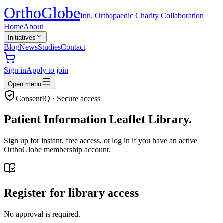
Ortho
Globe
Intl. Orthopaedic Charity Collaboration
Home
About
Initiatives
Blog
News
Studies
Contact
Sign in
Apply to join
Open menu
ConsentIQ · Secure access
Patient Information Leaflet Library.
Sign up for instant, free access, or log in if you have an active
OrthoGlobe membership account.
Register for library access
No approval is required.