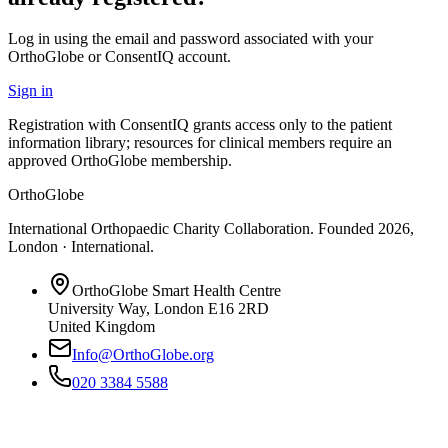
Log in using the email and password associated with your
OrthoGlobe or ConsentIQ account.
Sign in
Registration with ConsentIQ grants access only to the patient
information library; resources for clinical members require an
approved OrthoGlobe membership.
OrthoGlobe
International Orthopaedic Charity Collaboration
. Founded
2026
,
London · International
.
OrthoGlobe Smart Health Centre
University Way
,
London
E16 2RD
United Kingdom
Info@OrthoGlobe.org
020 3384 5588