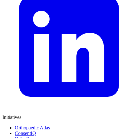
Initiatives
Orthopaedic Atlas
ConsentIQ