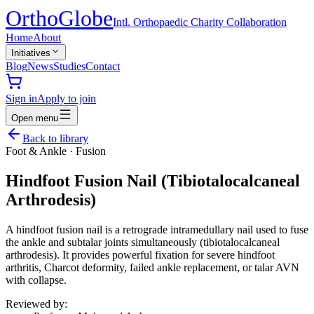
Ortho
Globe
Intl. Orthopaedic Charity Collaboration
Home
About
Initiatives
Blog
News
Studies
Contact
Sign in
Apply to join
Open menu
Back to library
Foot & Ankle
·
Fusion
Hindfoot Fusion Nail (Tibiotalocalcaneal
Arthrodesis)
A hindfoot fusion nail is a retrograde intramedullary nail used to fuse
the ankle and subtalar joints simultaneously (tibiotalocalcaneal
arthrodesis). It provides powerful fixation for severe hindfoot
arthritis, Charcot deformity, failed ankle replacement, or talar AVN
with collapse.
Reviewed by: