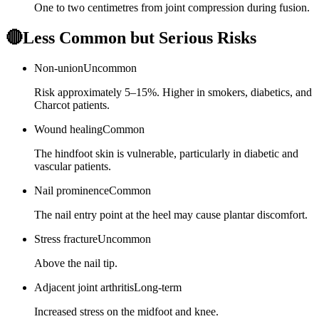
One to two centimetres from joint compression during fusion.
🔴
Less Common but Serious Risks
Non-union
Uncommon
Risk approximately 5–15%. Higher in smokers, diabetics, and
Charcot patients.
Wound healing
Common
The hindfoot skin is vulnerable, particularly in diabetic and
vascular patients.
Nail prominence
Common
The nail entry point at the heel may cause plantar discomfort.
Stress fracture
Uncommon
Above the nail tip.
Adjacent joint arthritis
Long-term
Increased stress on the midfoot and knee.