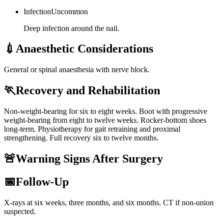
Infection
Uncommon
Deep infection around the nail.
💉
Anaesthetic Considerations
General or spinal anaesthesia with nerve block.
🏃
Recovery and Rehabilitation
Non-weight-bearing for six to eight weeks. Boot with progressive
weight-bearing from eight to twelve weeks. Rocker-bottom shoes
long-term. Physiotherapy for gait retraining and proximal
strengthening. Full recovery six to twelve months.
🚨
Warning Signs After Surgery
📅
Follow-Up
X-rays at six weeks, three months, and six months. CT if non-union
suspected.