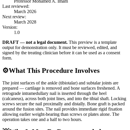
Professor Mohamed A. Imam
Last reviewed:
March 2026
Next review:
March 2028
Version:
1.0
DRAFT — not a legal document.
This preview is a template
output for demonstration only. It must be reviewed, edited, and
signed by the treating clinician before it can be used as a consent
form.
⚙️
What This Procedure Involves
The joint surfaces of the ankle (tibiotalar) and subtalar joints are
prepared — cartilage is removed and bone surfaces freshened. A
retrograde intramedullary nail is inserted through the heel
(calcaneus), across both joint lines, and into the tibial shaft. Locking
screws secure the nail proximally and distally. Bone graft is packed
around the fusion sites. The nail provides immediate rigid fixation
allowing earlier weight-bearing than screws or plates alone. The
operation takes one and a half to two hours.