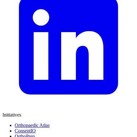
Initiatives
Orthopaedic Atlas
ConsentIQ
OrthoPrep