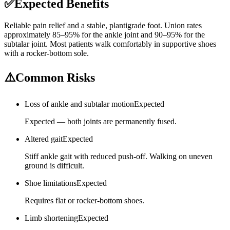
✅
Expected Benefits
Reliable pain relief and a stable, plantigrade foot. Union rates
approximately 85–95% for the ankle joint and 90–95% for the
subtalar joint. Most patients walk comfortably in supportive shoes
with a rocker-bottom sole.
⚠️
Common Risks
Loss of ankle and subtalar motion
Expected
Expected — both joints are permanently fused.
Altered gait
Expected
Stiff ankle gait with reduced push-off. Walking on uneven
ground is difficult.
Shoe limitations
Expected
Requires flat or rocker-bottom shoes.
Limb shortening
Expected