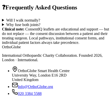
❓
Frequently Asked Questions
Will I walk normally?
Why fuse both joints?
Clinical note:
ConsentIQ leaflets are educational and support — but
do not replace — the consent discussion between a patient and their
treating surgeon. Local pathways, institutional consent forms, and
individual patient factors always take precedence.
OrthoGlobe
International Orthopaedic Charity Collaboration
. Founded
2026
,
London · International
.
OrthoGlobe Smart Health Centre
University Way
,
London
E16 2RD
United Kingdom
Info@OrthoGlobe.org
020 3384 5588