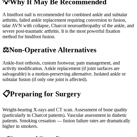
💡
Why It May Be Recommended
A hindfoot nail is recommended for combined ankle and subtalar
arthritis, failed ankle replacement requiring conversion to fusion,
talar AVN with collapse, Charcot neuroarthropathy of the ankle, and
severe post-traumatic arthritis. It is the most powerful fixation
method for hindfoot fusion.
⚖️
Non-Operative Alternatives
Ankle-foot orthosis, custom footwear, pain management, and
activity modification. Ankle replacement (if joint surfaces are
salvageable) is a motion-preserving alternative. Isolated ankle or
subtalar fusion (if only one joint is affected).
📋
Preparing for Surgery
Weight-bearing X-rays and CT scan. Assessment of bone quality
(particularly in Charcot patients). Vascular assessment in diabetic
patients. Smoking cessation — fusion failure rates are dramatically
higher in smokers.