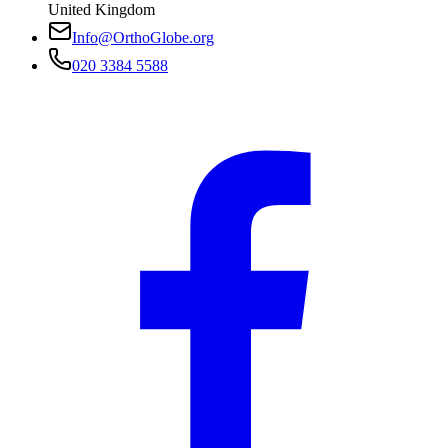
United Kingdom
Info@OrthoGlobe.org
020 3384 5588