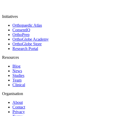
Initiatives
Orthopaedic Atlas
ConsentIQ
OrthoPrep
OrthoGlobe Academy
OrthoGlobe Store
Research Portal
Resources
Blog
News
Studies
Team
Clinical
Organisation
About
Contact
Privacy