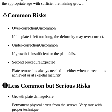
the appropriate age with sufficient remaining growth.
⚠️
Common Risks
Over-correction
Uncommon
If the plate is left too long, the deformity may over-correct.
Under-correction
Uncommon
If growth is insufficient or the plate fails.
Second procedure
Expected
Plate removal is always needed — either when correction is
achieved or at skeletal maturity.
🔴
Less Common but Serious Risks
Growth plate damage
Rare
Permanent physeal arrest from the screws. Very rare with
proper technique.