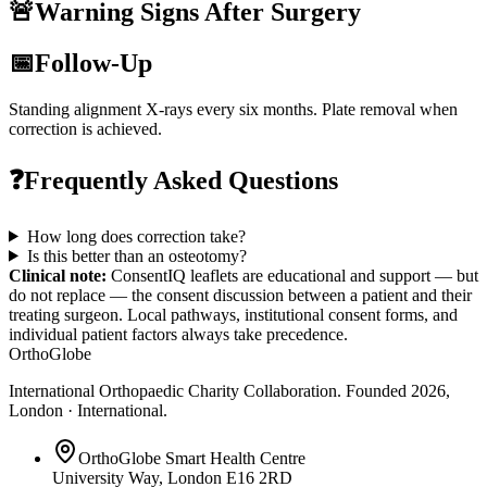
🚨
Warning Signs After Surgery
📅
Follow-Up
Standing alignment X-rays every six months. Plate removal when
correction is achieved.
❓
Frequently Asked Questions
How long does correction take?
Is this better than an osteotomy?
Clinical note:
ConsentIQ leaflets are educational and support — but
do not replace — the consent discussion between a patient and their
treating surgeon. Local pathways, institutional consent forms, and
individual patient factors always take precedence.
OrthoGlobe
International Orthopaedic Charity Collaboration
. Founded
2026
,
London · International
.
OrthoGlobe Smart Health Centre
University Way
,
London
E16 2RD