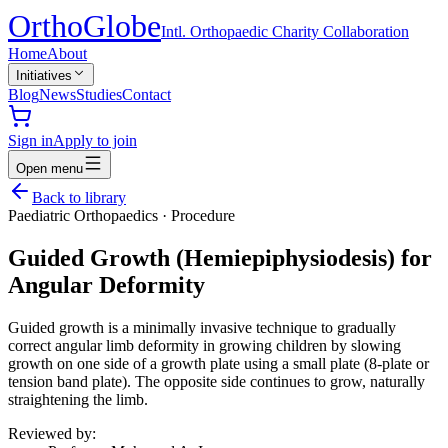
Ortho
Globe
Intl. Orthopaedic Charity Collaboration
Home
About
Initiatives
Blog
News
Studies
Contact
Sign in
Apply to join
Open menu
Back to library
Paediatric Orthopaedics
·
Procedure
Guided Growth (Hemiepiphysiodesis) for
Angular Deformity
Guided growth is a minimally invasive technique to gradually
correct angular limb deformity in growing children by slowing
growth on one side of a growth plate using a small plate (8-plate or
tension band plate). The opposite side continues to grow, naturally
straightening the limb.
Reviewed by: