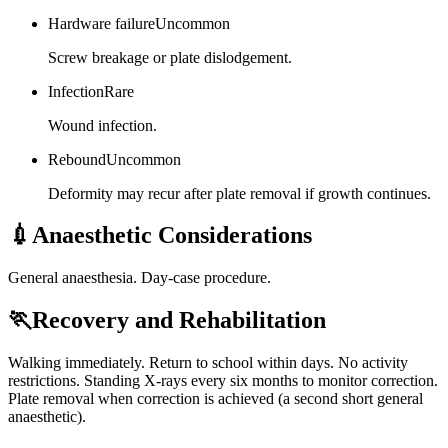
Hardware failure
Uncommon
Screw breakage or plate dislodgement.
Infection
Rare
Wound infection.
Rebound
Uncommon
Deformity may recur after plate removal if growth continues.
💉
Anaesthetic Considerations
General anaesthesia. Day-case procedure.
🏃
Recovery and Rehabilitation
Walking immediately. Return to school within days. No activity
restrictions. Standing X-rays every six months to monitor correction.
Plate removal when correction is achieved (a second short general
anaesthetic).