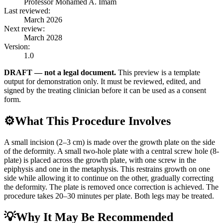
Professor Mohamed A. Imam
Last reviewed:
March 2026
Next review:
March 2028
Version:
1.0
DRAFT — not a legal document.
This preview is a template
output for demonstration only. It must be reviewed, edited, and
signed by the treating clinician before it can be used as a consent
form.
⚙️
What This Procedure Involves
A small incision (2–3 cm) is made over the growth plate on the side
of the deformity. A small two-hole plate with a central screw hole (8-
plate) is placed across the growth plate, with one screw in the
epiphysis and one in the metaphysis. This restrains growth on one
side while allowing it to continue on the other, gradually correcting
the deformity. The plate is removed once correction is achieved. The
procedure takes 20–30 minutes per plate. Both legs may be treated.
💡
Why It May Be Recommended