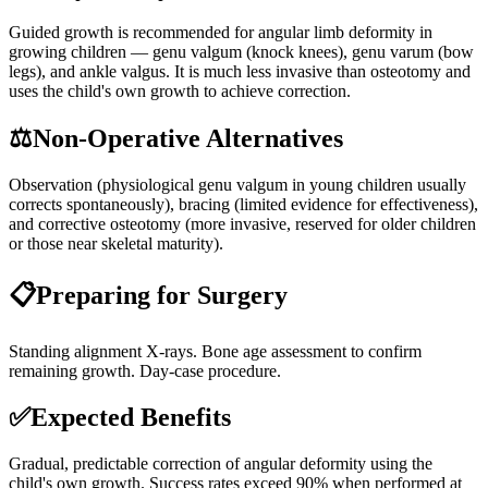
Guided growth is recommended for angular limb deformity in
growing children — genu valgum (knock knees), genu varum (bow
legs), and ankle valgus. It is much less invasive than osteotomy and
uses the child's own growth to achieve correction.
⚖️
Non-Operative Alternatives
Observation (physiological genu valgum in young children usually
corrects spontaneously), bracing (limited evidence for effectiveness),
and corrective osteotomy (more invasive, reserved for older children
or those near skeletal maturity).
📋
Preparing for Surgery
Standing alignment X-rays. Bone age assessment to confirm
remaining growth. Day-case procedure.
✅
Expected Benefits
Gradual, predictable correction of angular deformity using the
child's own growth. Success rates exceed 90% when performed at