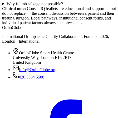
Why is limb salvage not possible?
Clinical note:
ConsentIQ leaflets are educational and support — but
do not replace — the consent discussion between a patient and their
treating surgeon. Local pathways, institutional consent forms, and
individual patient factors always take precedence.
OrthoGlobe
International Orthopaedic Charity Collaboration
. Founded
2026
,
London · International
.
OrthoGlobe Smart Health Centre
University Way
,
London
E16 2RD
United Kingdom
Info@OrthoGlobe.org
020 3384 5588