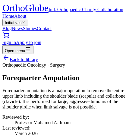
Ortho
Globe
Intl. Orthopaedic Charity Collaboration
Home
About
Initiatives
Blog
News
Studies
Contact
Sign in
Apply to join
Open menu
Back to library
Orthopaedic Oncology
·
Surgery
Forequarter Amputation
Forequarter amputation is a major operation to remove the entire
upper limb including the shoulder blade (scapula) and collarbone
(clavicle). It is performed for large, aggressive tumours of the
shoulder girdle when limb salvage is not possible.
Reviewed by:
Professor Mohamed A. Imam
Last reviewed:
March 2026