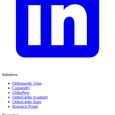
Initiatives
Orthopaedic Atlas
ConsentIQ
OrthoPrep
OrthoGlobe Academy
OrthoGlobe Store
Research Portal