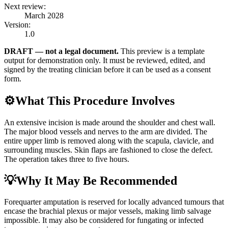
Next review:
March 2028
Version:
1.0
DRAFT — not a legal document.
This preview is a template
output for demonstration only. It must be reviewed, edited, and
signed by the treating clinician before it can be used as a consent
form.
⚙️
What This Procedure Involves
An extensive incision is made around the shoulder and chest wall.
The major blood vessels and nerves to the arm are divided. The
entire upper limb is removed along with the scapula, clavicle, and
surrounding muscles. Skin flaps are fashioned to close the defect.
The operation takes three to five hours.
💡
Why It May Be Recommended
Forequarter amputation is reserved for locally advanced tumours that
encase the brachial plexus or major vessels, making limb salvage
impossible. It may also be considered for fungating or infected