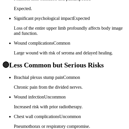
Expected.
Significant psychological impact
Expected
Loss of the entire upper limb profoundly affects body image
and function.
Wound complications
Common
Large wound with risk of seroma and delayed healing.
🔴
Less Common but Serious Risks
Brachial plexus stump pain
Common
Chronic pain from the divided nerves.
Wound infection
Uncommon
Increased risk with prior radiotherapy.
Chest wall complications
Uncommon
Pneumothorax or respiratory compromise.