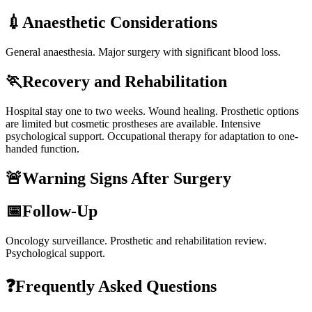
💉
Anaesthetic Considerations
General anaesthesia. Major surgery with significant blood loss.
🏃
Recovery and Rehabilitation
Hospital stay one to two weeks. Wound healing. Prosthetic options
are limited but cosmetic prostheses are available. Intensive
psychological support. Occupational therapy for adaptation to one-
handed function.
🚨
Warning Signs After Surgery
📅
Follow-Up
Oncology surveillance. Prosthetic and rehabilitation review.
Psychological support.
❓
Frequently Asked Questions