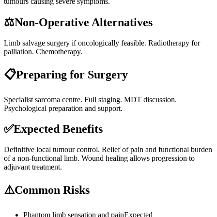
tumours causing severe symptoms.
⚖️
Non-Operative Alternatives
Limb salvage surgery if oncologically feasible. Radiotherapy for
palliation. Chemotherapy.
📋
Preparing for Surgery
Specialist sarcoma centre. Full staging. MDT discussion.
Psychological preparation and support.
✅
Expected Benefits
Definitive local tumour control. Relief of pain and functional burden
of a non-functional limb. Wound healing allows progression to
adjuvant treatment.
⚠️
Common Risks
Phantom limb sensation and pain
Expected