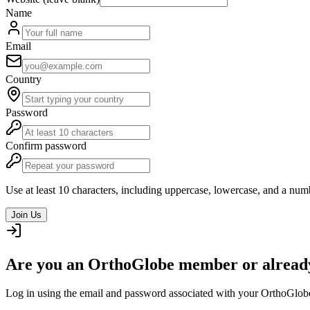
Name
Email
Country
Password
Confirm password
Use at least 10 characters, including uppercase, lowercase, and a num
Join Us
Are you an OrthoGlobe member or already
Log in using the email and password associated with your OrthoGlob