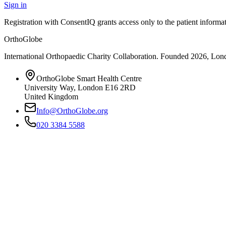
Sign in
Registration with ConsentIQ grants access only to the patient inform
OrthoGlobe
International Orthopaedic Charity Collaboration
. Founded
2026
,
Lond
OrthoGlobe Smart Health Centre
University Way
,
London
E16 2RD
United Kingdom
Info@OrthoGlobe.org
020 3384 5588