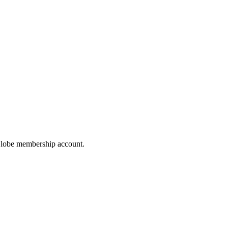
hoGlobe membership account.