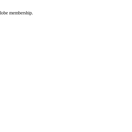
oGlobe membership.