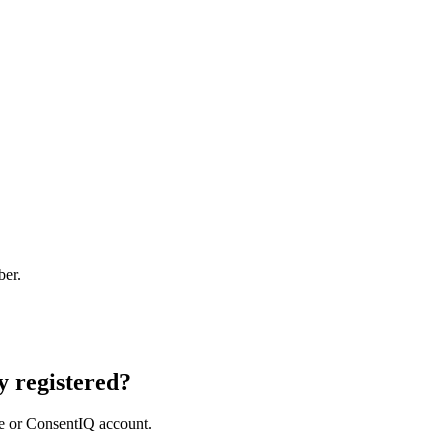
ber.
 registered?
e or ConsentIQ account.