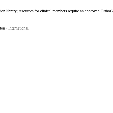
ation library; resources for clinical members require an approved Orth
on · International
.