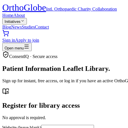
Ortho
Globe
Intl. Orthopaedic Charity Collaboration
Home
About
Initiatives
Blog
News
Studies
Contact
Sign in
Apply to join
Open menu
ConsentIQ · Secure access
Patient Information Leaflet Library.
Sign up for instant, free access, or log in if you have an active Ort
Register for library access
No approval is required.
Website (leave blank)