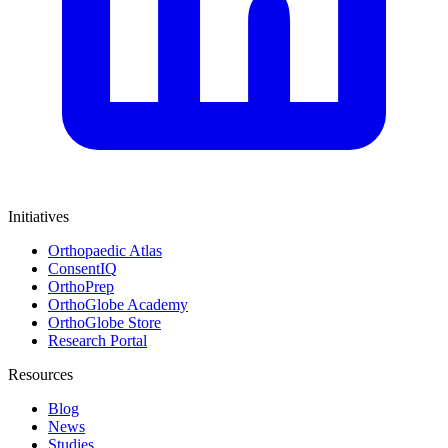
Initiatives
Orthopaedic Atlas
ConsentIQ
OrthoPrep
OrthoGlobe Academy
OrthoGlobe Store
Research Portal
Resources
Blog
News
Studies