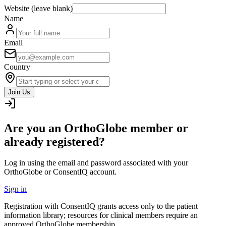
Website (leave blank)
Name
Email
Country
Join Us
Are you an OrthoGlobe member or
already registered?
Log in using the email and password associated with your
OrthoGlobe or ConsentIQ account.
Sign in
Registration with ConsentIQ grants access only to the patient
information library; resources for clinical members require an
approved OrthoGlobe membership.