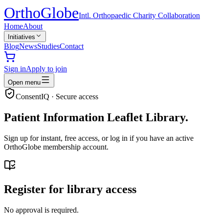
Ortho
Globe
Intl. Orthopaedic Charity Collaboration
Home
About
Initiatives
Blog
News
Studies
Contact
Sign in
Apply to join
Open menu
ConsentIQ · Secure access
Patient Information Leaflet Library.
Sign up for instant, free access, or log in if you have an active
OrthoGlobe membership account.
Register for library access
No approval is required.