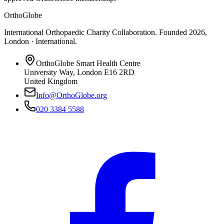
OrthoGlobe
International Orthopaedic Charity Collaboration
. Founded
2026
,
London · International
.
OrthoGlobe Smart Health Centre
University Way
,
London
E16 2RD
United Kingdom
Info@OrthoGlobe.org
020 3384 5588