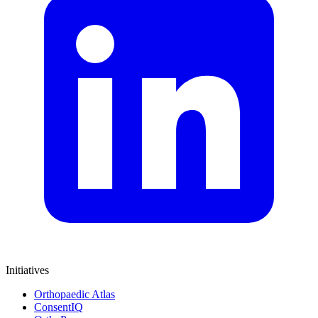
Initiatives
Orthopaedic Atlas
ConsentIQ