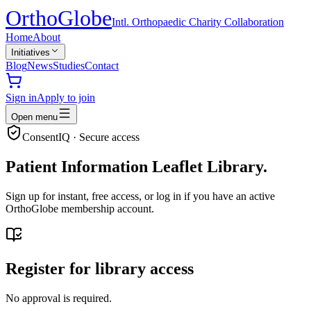
Ortho
Globe
Intl. Orthopaedic Charity Collaboration
Home
About
Initiatives
Blog
News
Studies
Contact
Sign in
Apply to join
Open menu
ConsentIQ · Secure access
Patient Information Leaflet Library.
Sign up for instant, free access, or log in if you have an active
OrthoGlobe membership account.
Register for library access
No approval is required.