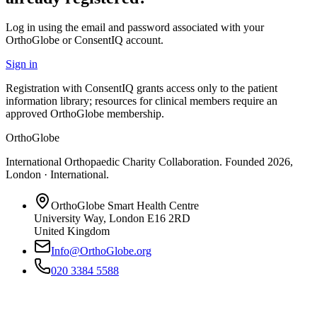
Log in using the email and password associated with your
OrthoGlobe or ConsentIQ account.
Sign in
Registration with ConsentIQ grants access only to the patient
information library; resources for clinical members require an
approved OrthoGlobe membership.
OrthoGlobe
International Orthopaedic Charity Collaboration
. Founded
2026
,
London · International
.
OrthoGlobe Smart Health Centre
University Way
,
London
E16 2RD
United Kingdom
Info@OrthoGlobe.org
020 3384 5588