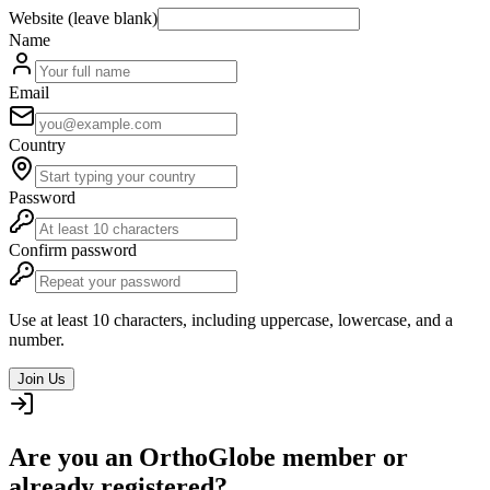
Website (leave blank)
Name
Email
Country
Password
Confirm password
Use at least 10 characters, including uppercase, lowercase, and a
number.
Join Us
Are you an OrthoGlobe member or
already registered?