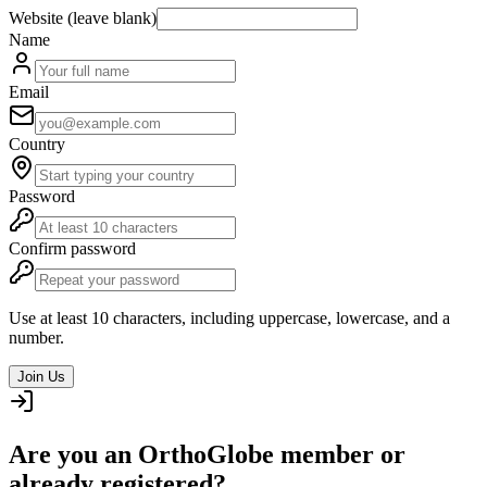
Website (leave blank)
Name
Email
Country
Password
Confirm password
Use at least 10 characters, including uppercase, lowercase, and a
number.
Join Us
Are you an OrthoGlobe member or
already registered?