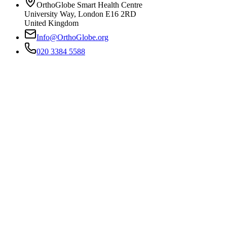
OrthoGlobe Smart Health Centre
University Way
,
London
E16 2RD
United Kingdom
Info@OrthoGlobe.org
020 3384 5588