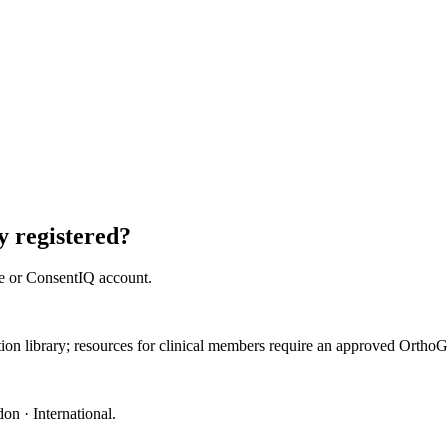
 registered?
e or ConsentIQ account.
ation library; resources for clinical members require an approved Orth
on · International
.