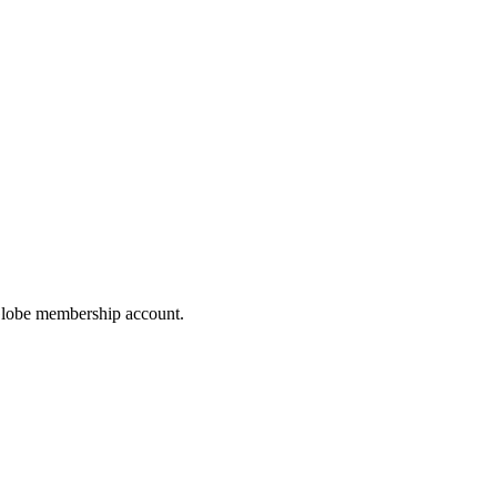
hoGlobe membership account.