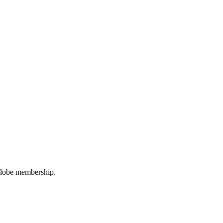
oGlobe membership.