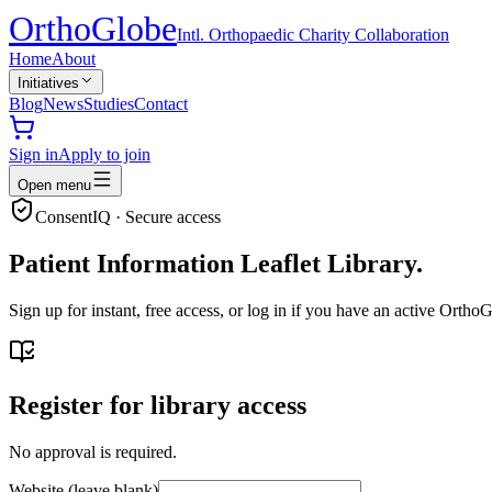
Ortho
Globe
Intl. Orthopaedic Charity Collaboration
Home
About
Initiatives
Blog
News
Studies
Contact
Sign in
Apply to join
Open menu
ConsentIQ · Secure access
Patient Information Leaflet Library.
Sign up for instant, free access, or log in if you have an active Ort
Register for library access
No approval is required.
Website (leave blank)