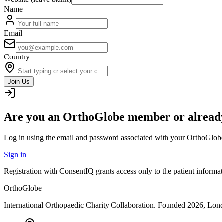
Name
Email
Country
Join Us
Are you an OrthoGlobe member or already
Log in using the email and password associated with your OrthoGlob
Sign in
Registration with ConsentIQ grants access only to the patient inform
OrthoGlobe
International Orthopaedic Charity Collaboration
. Founded
2026
,
Lond