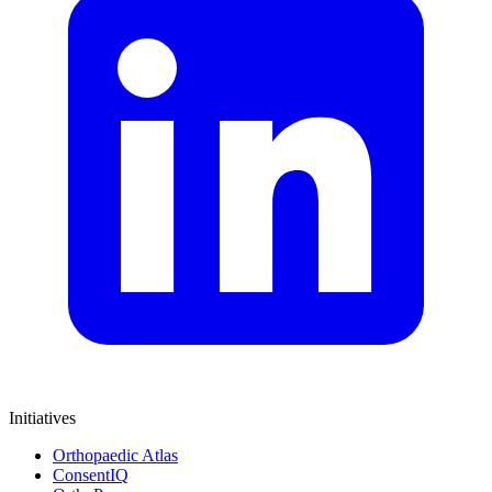
Initiatives
Orthopaedic Atlas
ConsentIQ