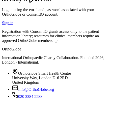
Log in using the email and password associated with your
OrthoGlobe or ConsentIQ account.
Sign in
Registration with ConsentIQ grants access only to the patient
information library; resources for clinical members require an
approved OrthoGlobe membership.
OrthoGlobe
International Orthopaedic Charity Collaboration
. Founded
2026
,
London · International
.
OrthoGlobe Smart Health Centre
University Way
,
London
E16 2RD
United Kingdom
Info@OrthoGlobe.org
020 3384 5588