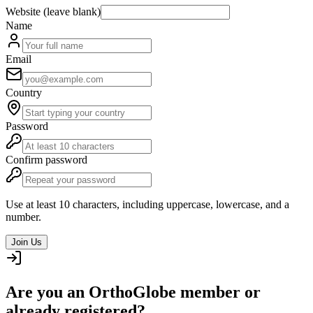
Website (leave blank)
Name
Email
Country
Password
Confirm password
Use at least 10 characters, including uppercase, lowercase, and a
number.
Join Us
Are you an OrthoGlobe member or
already registered?