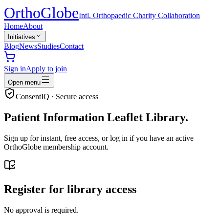
Ortho
Globe
Intl. Orthopaedic Charity Collaboration
Home
About
Initiatives
Blog
News
Studies
Contact
Sign in
Apply to join
Open menu
ConsentIQ · Secure access
Patient Information Leaflet Library.
Sign up for instant, free access, or log in if you have an active
OrthoGlobe membership account.
Register for library access
No approval is required.