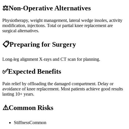
⚖️
Non-Operative Alternatives
Physiotherapy, weight management, lateral wedge insoles, activity
modification, injections. Total or partial knee replacement are
surgical alternatives.
📋
Preparing for Surgery
Long-leg alignment X-rays and CT scan for planning.
✅
Expected Benefits
Pain relief by offloading the damaged compartment. Delay or
avoidance of knee replacement. Most patients achieve good results
lasting 10+ years.
⚠️
Common Risks
Stiffness
Common