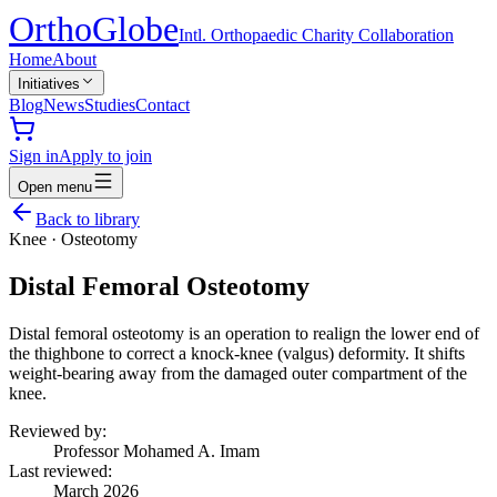
Ortho
Globe
Intl. Orthopaedic Charity Collaboration
Home
About
Initiatives
Blog
News
Studies
Contact
Sign in
Apply to join
Open menu
Back to library
Knee
·
Osteotomy
Distal Femoral Osteotomy
Distal femoral osteotomy is an operation to realign the lower end of
the thighbone to correct a knock-knee (valgus) deformity. It shifts
weight-bearing away from the damaged outer compartment of the
knee.
Reviewed by:
Professor Mohamed A. Imam
Last reviewed:
March 2026