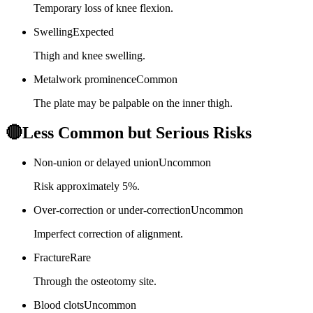
Temporary loss of knee flexion.
Swelling
Expected
Thigh and knee swelling.
Metalwork prominence
Common
The plate may be palpable on the inner thigh.
🔴
Less Common but Serious Risks
Non-union or delayed union
Uncommon
Risk approximately 5%.
Over-correction or under-correction
Uncommon
Imperfect correction of alignment.
Fracture
Rare
Through the osteotomy site.
Blood clots
Uncommon