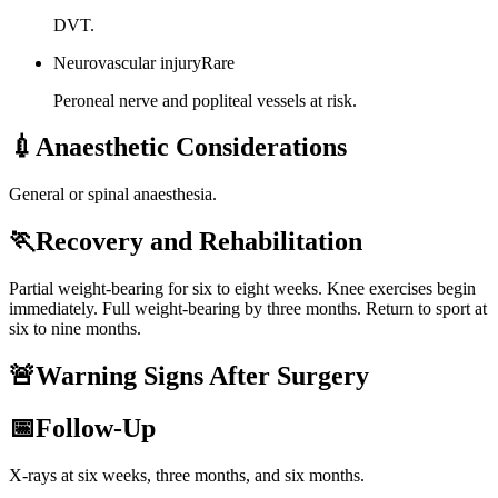
DVT.
Neurovascular injury
Rare
Peroneal nerve and popliteal vessels at risk.
💉
Anaesthetic Considerations
General or spinal anaesthesia.
🏃
Recovery and Rehabilitation
Partial weight-bearing for six to eight weeks. Knee exercises begin
immediately. Full weight-bearing by three months. Return to sport at
six to nine months.
🚨
Warning Signs After Surgery
📅
Follow-Up
X-rays at six weeks, three months, and six months.