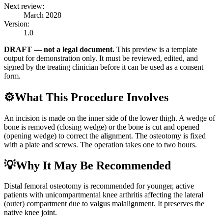
Next review:
March 2028
Version:
1.0
DRAFT — not a legal document.
This preview is a template
output for demonstration only. It must be reviewed, edited, and
signed by the treating clinician before it can be used as a consent
form.
⚙️
What This Procedure Involves
An incision is made on the inner side of the lower thigh. A wedge of
bone is removed (closing wedge) or the bone is cut and opened
(opening wedge) to correct the alignment. The osteotomy is fixed
with a plate and screws. The operation takes one to two hours.
💡
Why It May Be Recommended
Distal femoral osteotomy is recommended for younger, active
patients with unicompartmental knee arthritis affecting the lateral
(outer) compartment due to valgus malalignment. It preserves the
native knee joint.