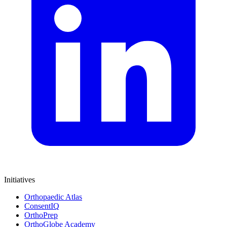
Initiatives
Orthopaedic Atlas
ConsentIQ
OrthoPrep
OrthoGlobe Academy