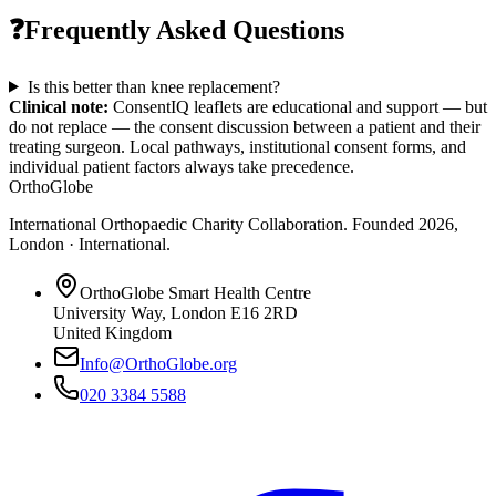
❓
Frequently Asked Questions
Is this better than knee replacement?
Clinical note:
ConsentIQ leaflets are educational and support — but
do not replace — the consent discussion between a patient and their
treating surgeon. Local pathways, institutional consent forms, and
individual patient factors always take precedence.
OrthoGlobe
International Orthopaedic Charity Collaboration
. Founded
2026
,
London · International
.
OrthoGlobe Smart Health Centre
University Way
,
London
E16 2RD
United Kingdom
Info@OrthoGlobe.org
020 3384 5588