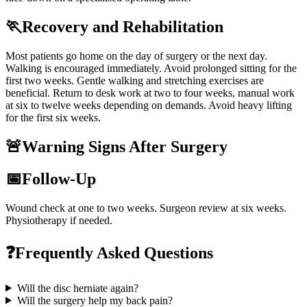
🏃
Recovery and Rehabilitation
Most patients go home on the day of surgery or the next day.
Walking is encouraged immediately. Avoid prolonged sitting for the
first two weeks. Gentle walking and stretching exercises are
beneficial. Return to desk work at two to four weeks, manual work
at six to twelve weeks depending on demands. Avoid heavy lifting
for the first six weeks.
🚨
Warning Signs After Surgery
📅
Follow-Up
Wound check at one to two weeks. Surgeon review at six weeks.
Physiotherapy if needed.
❓
Frequently Asked Questions
Will the disc herniate again?
Will the surgery help my back pain?