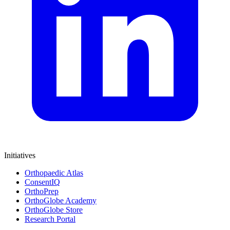
Initiatives
Orthopaedic Atlas
ConsentIQ
OrthoPrep
OrthoGlobe Academy
OrthoGlobe Store
Research Portal