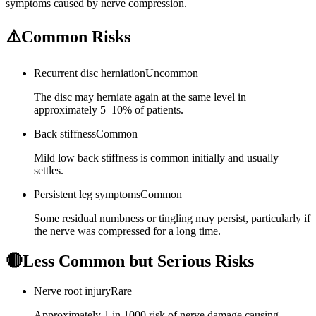
symptoms caused by nerve compression.
⚠️
Common Risks
Recurrent disc herniation
Uncommon
The disc may herniate again at the same level in
approximately 5–10% of patients.
Back stiffness
Common
Mild low back stiffness is common initially and usually
settles.
Persistent leg symptoms
Common
Some residual numbness or tingling may persist, particularly if
the nerve was compressed for a long time.
🔴
Less Common but Serious Risks
Nerve root injury
Rare
Approximately 1 in 1000 risk of nerve damage causing