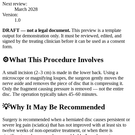
Next review:
March 2028
Version:
1.0
DRAFT — not a legal document.
This preview is a template
output for demonstration only. It must be reviewed, edited, and
signed by the treating clinician before it can be used as a consent
form.
⚙️
What This Procedure Involves
A small incision (2–3 cm) is made in the lower back. Using a
microscope or magnifying loupes, the surgeon gently moves the
nerve aside and removes the piece of disc that is compressing it.
Only the fragment causing pressure is removed — not the entire
disc. The operation typically takes 45–60 minutes.
💡
Why It May Be Recommended
Surgery is recommended when a herniated disc causes persistent or
severe leg pain (sciatica) that has not improved with at least six to
twelve weeks of non-operative treatment, or when there is