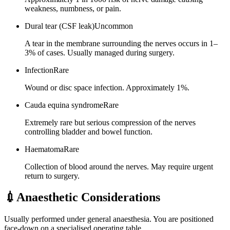
weakness, numbness, or pain.
Dural tear (CSF leak)
Uncommon
A tear in the membrane surrounding the nerves occurs in 1–
3% of cases. Usually managed during surgery.
Infection
Rare
Wound or disc space infection. Approximately 1%.
Cauda equina syndrome
Rare
Extremely rare but serious compression of the nerves
controlling bladder and bowel function.
Haematoma
Rare
Collection of blood around the nerves. May require urgent
return to surgery.
💉
Anaesthetic Considerations
Usually performed under general anaesthesia. You are positioned
face-down on a specialised operating table.