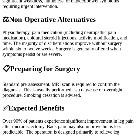
significant weakness, numbness, or bladder/bowel symptoms
requiring urgent intervention.
⚖️
Non-Operative Alternatives
Physiotherapy, pain medication (including neuropathic pain
medication), epidural steroid injections, activity modification, and
time. The majority of disc herniations improve without surgery
within six to twelve weeks. Surgery is generally offered when
symptoms persist or are severe.
📋
Preparing for Surgery
Standard pre-assessment. MRI scan is required to confirm the
diagnosis. This is usually performed as a day-case or overnight
procedure. Smoking cessation is advised.
✅
Expected Benefits
Over 90% of patients experience significant improvement in leg pain
after microdiscectomy. Back pain may also improve but is less
predictable. The operation is designed primarily to relieve leg