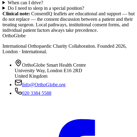
When can I drive?
Do I need to sleep in a special position?
Clinical note:
ConsentIQ leaflets are educational and support — but
do not replace — the consent discussion between a patient and their
treating surgeon. Local pathways, institutional consent forms, and
individual patient factors always take precedence.
OrthoGlobe
International Orthopaedic Charity Collaboration
. Founded
2026
,
London · International
.
OrthoGlobe Smart Health Centre
University Way
,
London
E16 2RD
United Kingdom
Info@OrthoGlobe.org
020 3384 5588