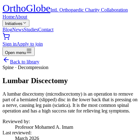
Ortho
Globe
Intl. Orthopaedic Charity Collaboration
Home
About
Initiatives
Blog
News
Studies
Contact
Sign in
Apply to join
Open menu
Back to library
Spine
·
Decompression
Lumbar Discectomy
A lumbar discectomy (microdiscectomy) is an operation to remove
part of a herniated (slipped) disc in the lower back that is pressing on
a nerve, causing leg pain (sciatica). It is the most common spinal
operation and has a high success rate for relieving leg symptoms.
Reviewed by:
Professor Mohamed A. Imam
Last reviewed:
March 2026