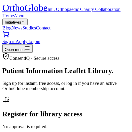
Ortho
Globe
Intl. Orthopaedic Charity Collaboration
Home
About
Initiatives
Blog
News
Studies
Contact
Sign in
Apply to join
Open menu
ConsentIQ · Secure access
Patient Information Leaflet Library.
Sign up for instant, free access, or log in if you have an active
OrthoGlobe membership account.
Register for library access
No approval is required.