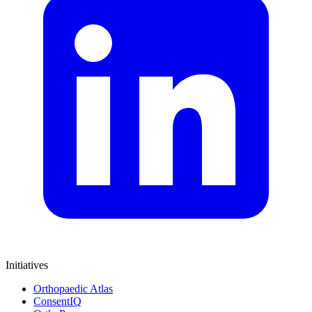
Initiatives
Orthopaedic Atlas
ConsentIQ