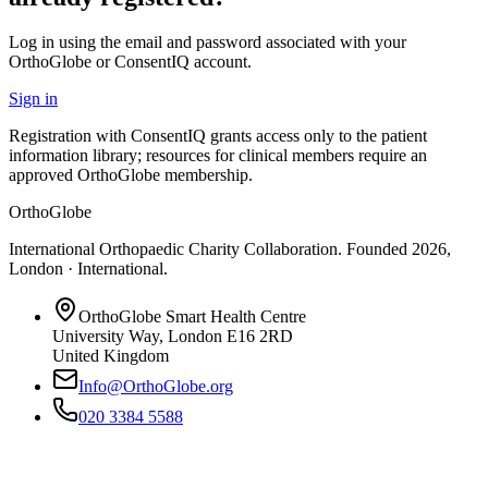
Log in using the email and password associated with your
OrthoGlobe or ConsentIQ account.
Sign in
Registration with ConsentIQ grants access only to the patient
information library; resources for clinical members require an
approved OrthoGlobe membership.
OrthoGlobe
International Orthopaedic Charity Collaboration
. Founded
2026
,
London · International
.
OrthoGlobe Smart Health Centre
University Way
,
London
E16 2RD
United Kingdom
Info@OrthoGlobe.org
020 3384 5588