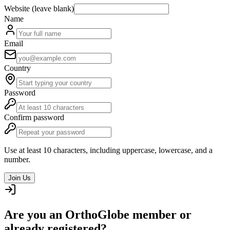
Website (leave blank)
Name
Email
Country
Password
Confirm password
Use at least 10 characters, including uppercase, lowercase, and a
number.
Join Us
Are you an OrthoGlobe member or
already registered?