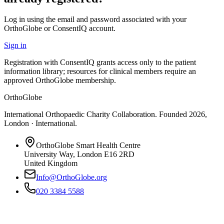
Log in using the email and password associated with your
OrthoGlobe or ConsentIQ account.
Sign in
Registration with ConsentIQ grants access only to the patient
information library; resources for clinical members require an
approved OrthoGlobe membership.
OrthoGlobe
International Orthopaedic Charity Collaboration
. Founded
2026
,
London · International
.
OrthoGlobe Smart Health Centre
University Way
,
London
E16 2RD
United Kingdom
Info@OrthoGlobe.org
020 3384 5588