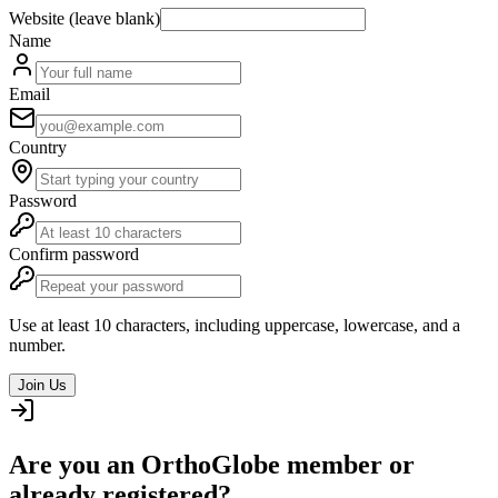
Website (leave blank)
Name
Email
Country
Password
Confirm password
Use at least 10 characters, including uppercase, lowercase, and a
number.
Join Us
Are you an OrthoGlobe member or
already registered?