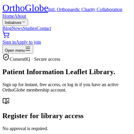
Ortho
Globe
Intl. Orthopaedic Charity Collaboration
Home
About
Initiatives
Blog
News
Studies
Contact
Sign in
Apply to join
Open menu
ConsentIQ · Secure access
Patient Information Leaflet Library.
Sign up for instant, free access, or log in if you have an active
OrthoGlobe membership account.
Register for library access
No approval is required.