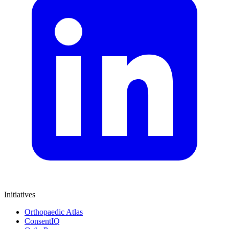
Initiatives
Orthopaedic Atlas
ConsentIQ