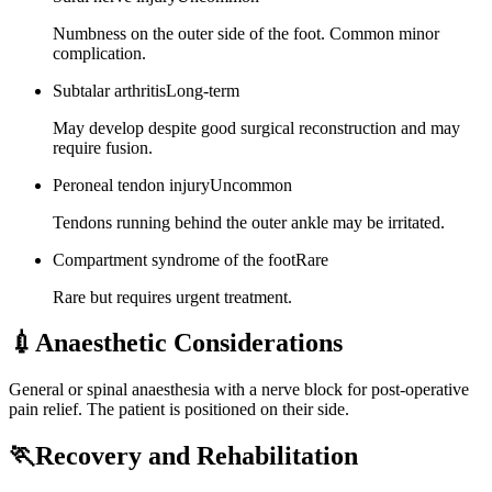
Numbness on the outer side of the foot. Common minor
complication.
Subtalar arthritis
Long-term
May develop despite good surgical reconstruction and may
require fusion.
Peroneal tendon injury
Uncommon
Tendons running behind the outer ankle may be irritated.
Compartment syndrome of the foot
Rare
Rare but requires urgent treatment.
💉
Anaesthetic Considerations
General or spinal anaesthesia with a nerve block for post-operative
pain relief. The patient is positioned on their side.
🏃
Recovery and Rehabilitation