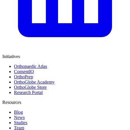
Initiatives
Orthopaedic Atlas
ConsentIQ
OrthoPrep
OrthoGlobe Academy
OrthoGlobe Store
Research Portal
Resources
Blog
News
Studies
Team