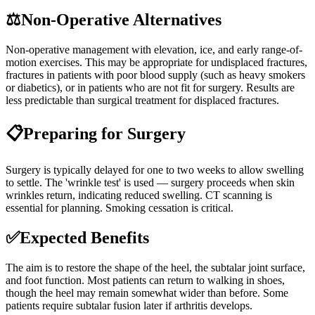
⚖️
Non-Operative Alternatives
Non-operative management with elevation, ice, and early range-of-
motion exercises. This may be appropriate for undisplaced fractures,
fractures in patients with poor blood supply (such as heavy smokers
or diabetics), or in patients who are not fit for surgery. Results are
less predictable than surgical treatment for displaced fractures.
📋
Preparing for Surgery
Surgery is typically delayed for one to two weeks to allow swelling
to settle. The 'wrinkle test' is used — surgery proceeds when skin
wrinkles return, indicating reduced swelling. CT scanning is
essential for planning. Smoking cessation is critical.
✅
Expected Benefits
The aim is to restore the shape of the heel, the subtalar joint surface,
and foot function. Most patients can return to walking in shoes,
though the heel may remain somewhat wider than before. Some
patients require subtalar fusion later if arthritis develops.