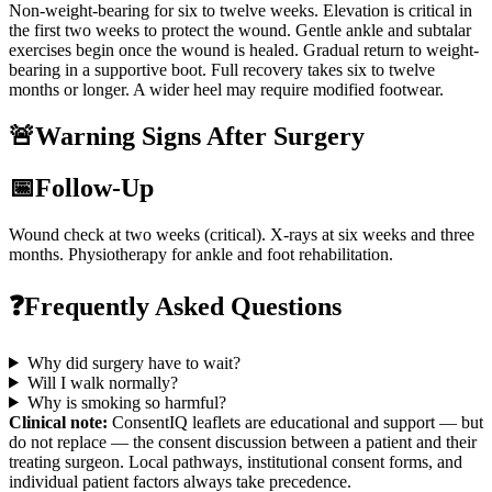
Non-weight-bearing for six to twelve weeks. Elevation is critical in
the first two weeks to protect the wound. Gentle ankle and subtalar
exercises begin once the wound is healed. Gradual return to weight-
bearing in a supportive boot. Full recovery takes six to twelve
months or longer. A wider heel may require modified footwear.
🚨
Warning Signs After Surgery
📅
Follow-Up
Wound check at two weeks (critical). X-rays at six weeks and three
months. Physiotherapy for ankle and foot rehabilitation.
❓
Frequently Asked Questions
Why did surgery have to wait?
Will I walk normally?
Why is smoking so harmful?
Clinical note:
ConsentIQ leaflets are educational and support — but
do not replace — the consent discussion between a patient and their
treating surgeon. Local pathways, institutional consent forms, and
individual patient factors always take precedence.