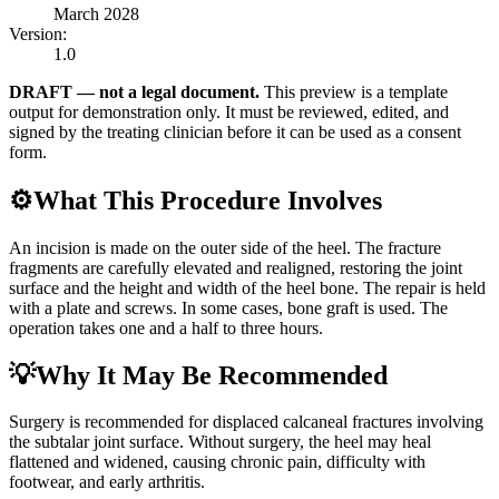
March 2028
Version:
1.0
DRAFT — not a legal document.
This preview is a template
output for demonstration only. It must be reviewed, edited, and
signed by the treating clinician before it can be used as a consent
form.
⚙️
What This Procedure Involves
An incision is made on the outer side of the heel. The fracture
fragments are carefully elevated and realigned, restoring the joint
surface and the height and width of the heel bone. The repair is held
with a plate and screws. In some cases, bone graft is used. The
operation takes one and a half to three hours.
💡
Why It May Be Recommended
Surgery is recommended for displaced calcaneal fractures involving
the subtalar joint surface. Without surgery, the heel may heal
flattened and widened, causing chronic pain, difficulty with
footwear, and early arthritis.