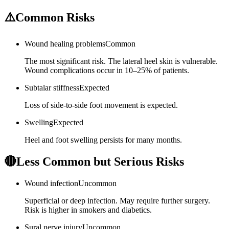
⚠️
Common Risks
Wound healing problems
Common
The most significant risk. The lateral heel skin is vulnerable.
Wound complications occur in 10–25% of patients.
Subtalar stiffness
Expected
Loss of side-to-side foot movement is expected.
Swelling
Expected
Heel and foot swelling persists for many months.
🔴
Less Common but Serious Risks
Wound infection
Uncommon
Superficial or deep infection. May require further surgery.
Risk is higher in smokers and diabetics.
Sural nerve injury
Uncommon