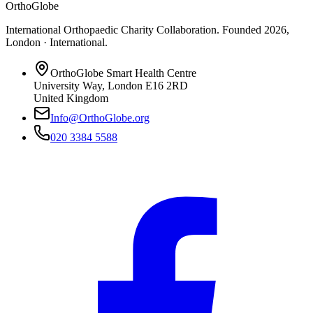
OrthoGlobe
International Orthopaedic Charity Collaboration
. Founded
2026
,
London · International
.
OrthoGlobe Smart Health Centre
University Way
,
London
E16 2RD
United Kingdom
Info@OrthoGlobe.org
020 3384 5588