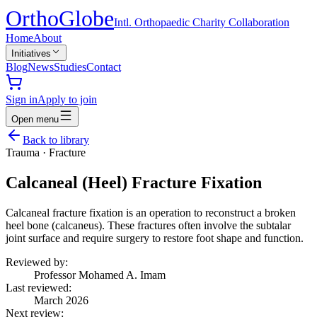
Ortho
Globe
Intl. Orthopaedic Charity Collaboration
Home
About
Initiatives
Blog
News
Studies
Contact
Sign in
Apply to join
Open menu
Back to library
Trauma
·
Fracture
Calcaneal (Heel) Fracture Fixation
Calcaneal fracture fixation is an operation to reconstruct a broken
heel bone (calcaneus). These fractures often involve the subtalar
joint surface and require surgery to restore foot shape and function.
Reviewed by:
Professor Mohamed A. Imam
Last reviewed:
March 2026
Next review: