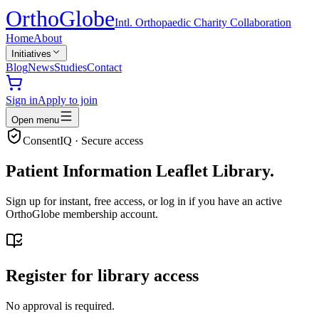
Ortho
Globe
Intl. Orthopaedic Charity Collaboration
Home
About
Initiatives
Blog
News
Studies
Contact
Sign in
Apply to join
Open menu
ConsentIQ · Secure access
Patient Information Leaflet Library.
Sign up for instant, free access, or log in if you have an active
OrthoGlobe membership account.
Register for library access
No approval is required.