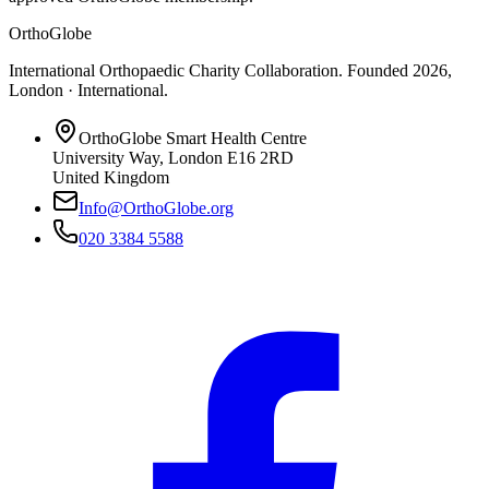
OrthoGlobe
International Orthopaedic Charity Collaboration
. Founded
2026
,
London · International
.
OrthoGlobe Smart Health Centre
University Way
,
London
E16 2RD
United Kingdom
Info@OrthoGlobe.org
020 3384 5588