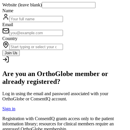
Website (leave blank)
Name
Email
Country
Join Us
Are you an OrthoGlobe member or
already registered?
Log in using the email and password associated with your
OrthoGlobe or ConsentIQ account.
Sign in
Registration with ConsentIQ grants access only to the patient
information library; resources for clinical members require an
approved OrthoGlobe membership.