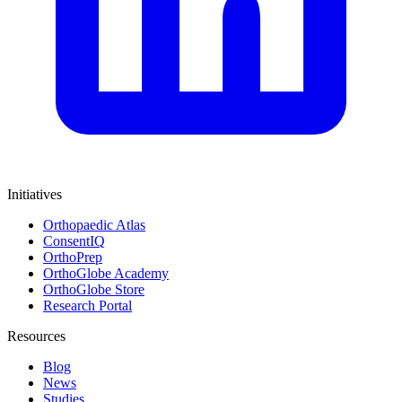
Initiatives
Orthopaedic Atlas
ConsentIQ
OrthoPrep
OrthoGlobe Academy
OrthoGlobe Store
Research Portal
Resources
Blog
News
Studies