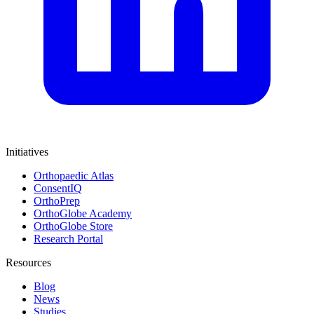
Initiatives
Orthopaedic Atlas
ConsentIQ
OrthoPrep
OrthoGlobe Academy
OrthoGlobe Store
Research Portal
Resources
Blog
News
Studies