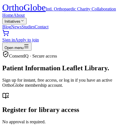
Ortho
Globe
Intl. Orthopaedic Charity Collaboration
Home
About
Initiatives
Blog
News
Studies
Contact
Sign in
Apply to join
Open menu
ConsentIQ · Secure access
Patient Information Leaflet Library.
Sign up for instant, free access, or log in if you have an active
OrthoGlobe membership account.
Register for library access
No approval is required.