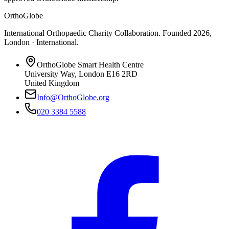
OrthoGlobe
International Orthopaedic Charity Collaboration
. Founded
2026
,
London · International
.
OrthoGlobe Smart Health Centre
University Way
,
London
E16 2RD
United Kingdom
Info@OrthoGlobe.org
020 3384 5588