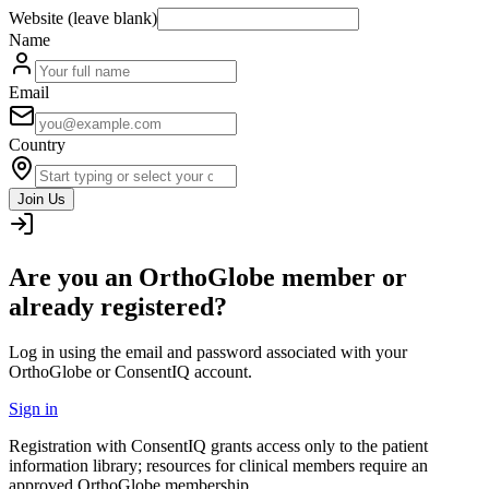
Website (leave blank)
Name
Email
Country
Join Us
Are you an OrthoGlobe member or
already registered?
Log in using the email and password associated with your
OrthoGlobe or ConsentIQ account.
Sign in
Registration with ConsentIQ grants access only to the patient
information library; resources for clinical members require an
approved OrthoGlobe membership.