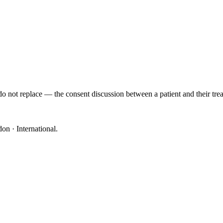
o not replace — the consent discussion between a patient and their trea
on · International
.