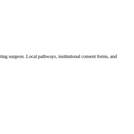
ting surgeon. Local pathways, institutional consent forms, and