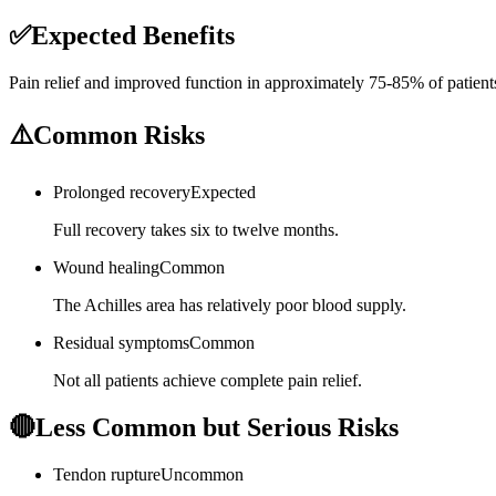
✅
Expected Benefits
Pain relief and improved function in approximately 75-85% of patient
⚠️
Common Risks
Prolonged recovery
Expected
Full recovery takes six to twelve months.
Wound healing
Common
The Achilles area has relatively poor blood supply.
Residual symptoms
Common
Not all patients achieve complete pain relief.
🔴
Less Common but Serious Risks
Tendon rupture
Uncommon