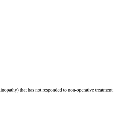
inopathy) that has not responded to non-operative treatment.