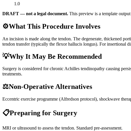
1.0
DRAFT — not a legal document.
This preview is a template output 
⚙️
What This Procedure Involves
An incision is made along the tendon. The degenerate, thickened porti
tendon transfer (typically the flexor hallucis longus). For insertiona
💡
Why It May Be Recommended
Surgery is considered for chronic Achilles tendinopathy causing persis
treatments.
⚖️
Non-Operative Alternatives
Eccentric exercise programme (Alfredson protocol), shockwave therapy,
📋
Preparing for Surgery
MRI or ultrasound to assess the tendon. Standard pre-assessment.