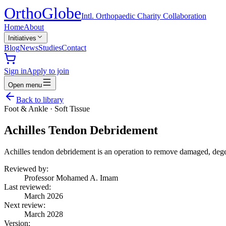
Ortho
Globe
Intl. Orthopaedic Charity Collaboration
Home
About
Initiatives
Blog
News
Studies
Contact
Sign in
Apply to join
Open menu
Back to library
Foot & Ankle
·
Soft Tissue
Achilles Tendon Debridement
Achilles tendon debridement is an operation to remove damaged, degene
Reviewed by:
Professor Mohamed A. Imam
Last reviewed:
March 2026
Next review:
March 2028
Version: