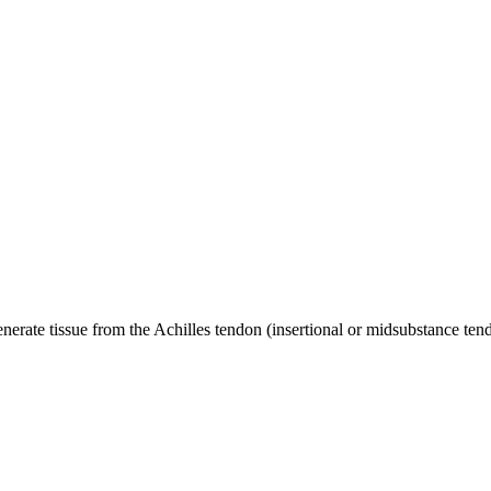
rate tissue from the Achilles tendon (insertional or midsubstance tend