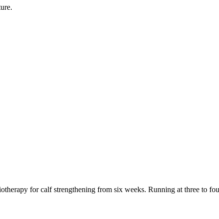
ure.
otherapy for calf strengthening from six weeks. Running at three to fo