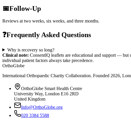
📅
Follow-Up
Reviews at two weeks, six weeks, and three months.
❓
Frequently Asked Questions
Why is recovery so long?
Clinical note:
ConsentIQ leaflets are educational and support — but d
individual patient factors always take precedence.
OrthoGlobe
International Orthopaedic Charity Collaboration
. Founded
2026
,
Lond
OrthoGlobe Smart Health Centre
University Way
,
London
E16 2RD
United Kingdom
Info@OrthoGlobe.org
020 3384 5588