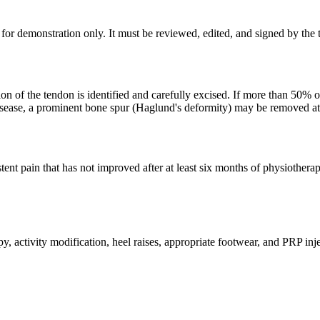
for demonstration only. It must be reviewed, edited, and signed by the t
on of the tendon is identified and carefully excised. If more than 50%
l disease, a prominent bone spur (Haglund's deformity) may be removed a
tent pain that has not improved after at least six months of physiother
 activity modification, heel raises, appropriate footwear, and PRP inj