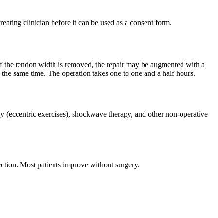
reating clinician before it can be used as a consent form.
 of the tendon width is removed, the repair may be augmented with a
t the same time. The operation takes one to one and a half hours.
apy (eccentric exercises), shockwave therapy, and other non-operative
ection. Most patients improve without surgery.