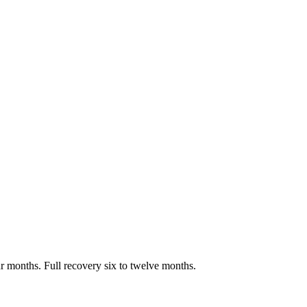
ur months. Full recovery six to twelve months.