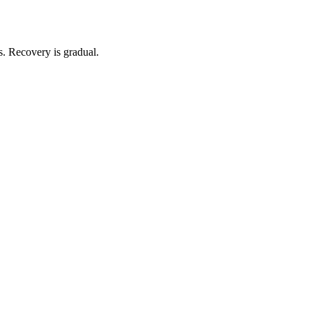
s. Recovery is gradual.