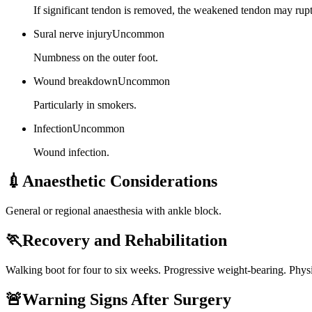
If significant tendon is removed, the weakened tendon may rupt
Sural nerve injury
Uncommon
Numbness on the outer foot.
Wound breakdown
Uncommon
Particularly in smokers.
Infection
Uncommon
Wound infection.
💉
Anaesthetic Considerations
General or regional anaesthesia with ankle block.
🏃
Recovery and Rehabilitation
Walking boot for four to six weeks. Progressive weight-bearing. Physi
🚨
Warning Signs After Surgery