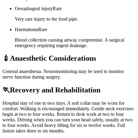
Oesophageal injury
Rare
Very rare injury to the food pipe.
Haematoma
Rare
Blood collection causing airway compromise. A surgical
emergency requiring urgent drainage.
💉
Anaesthetic Considerations
General anaesthesia. Neuromonitoring may be used to monitor
nerve function during surgery.
🏃
Recovery and Rehabilitation
Hospital stay of one to two days. A soft collar may be worn for
comfort. Walking is encouraged immediately. Gentle neck exercises
begin at two to four weeks. Return to desk work at two to four
weeks. Driving when you can turn your head safely, usually at two
to four weeks. Avoid heavy lifting for six to twelve weeks. Full
fusion takes three to six months.