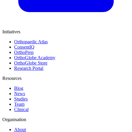
Initiatives
Orthopaedic Atlas
ConsentIQ
OrthoPrep
OrthoGlobe Academy
OrthoGlobe Store
Research Portal
Resources
Blog
News
Studies
Team
Clinical
Organisation
About