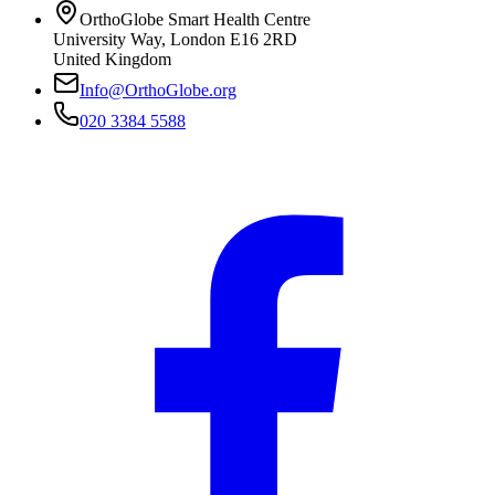
OrthoGlobe Smart Health Centre
University Way
,
London
E16 2RD
United Kingdom
Info@OrthoGlobe.org
020 3384 5588