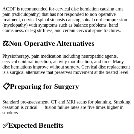
ACDF is recommended for cervical disc herniation causing arm
pain (radiculopathy) that has not responded to non-operative
treatment, cervical spinal stenosis causing spinal cord compression
(myelopathy) with symptoms such as balance problems, hand
clumsiness, or leg stiffness, and certain cervical spine fractures.
⚖️
Non-Operative Alternatives
Physiotherapy, pain medication including neuropathic agents,
cervical epidural injection, activity modification, and time. Many
disc herniations improve without surgery. Cervical disc replacement
is a surgical alternative that preserves movement at the treated level.
📋
Preparing for Surgery
Standard pre-assessment. CT and MRI scans for planning. Smoking
cessation is critical — fusion failure rates are five times higher in
smokers.
✅
Expected Benefits