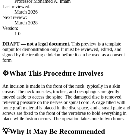
Professor Mohamed A. Imam
Last reviewed:
March 2026
Next review:
March 2028
Version:
1.0
DRAFT — not a legal document.
This preview is a template
output for demonstration only. It must be reviewed, edited, and
signed by the treating clinician before it can be used as a consent
form.
⚙️
What This Procedure Involves
An incision is made in the front of the neck, typically in a skin
crease. The neck muscles, trachea, and oesophagus are gently
moved aside to access the spine. The damaged disc is removed,
relieving pressure on the nerves or spinal cord. A cage filled with
bone graft material is placed in the disc space, and a small plate and
screws are fixed to the front of the vertebrae to hold everything in
place while fusion occurs. The operation takes one to two hours.
💡
Why It May Be Recommended