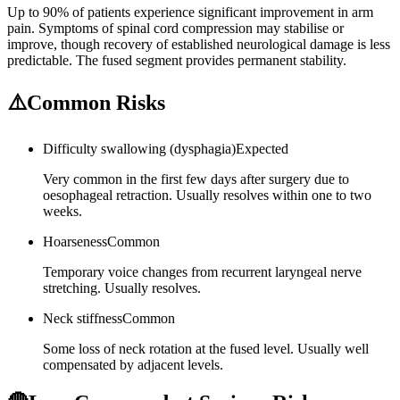
Up to 90% of patients experience significant improvement in arm
pain. Symptoms of spinal cord compression may stabilise or
improve, though recovery of established neurological damage is less
predictable. The fused segment provides permanent stability.
⚠️
Common Risks
Difficulty swallowing (dysphagia)
Expected
Very common in the first few days after surgery due to
oesophageal retraction. Usually resolves within one to two
weeks.
Hoarseness
Common
Temporary voice changes from recurrent laryngeal nerve
stretching. Usually resolves.
Neck stiffness
Common
Some loss of neck rotation at the fused level. Usually well
compensated by adjacent levels.