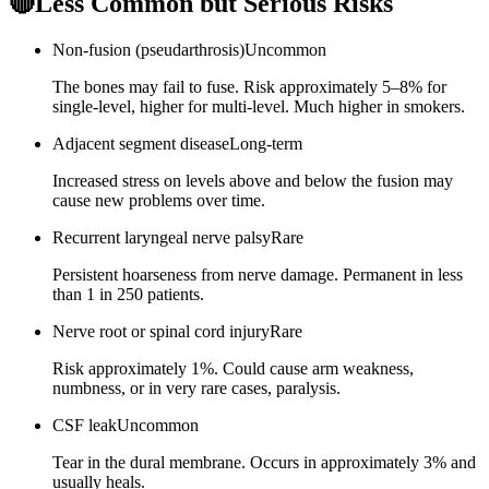
🔴
Less Common but Serious Risks
Non-fusion (pseudarthrosis)
Uncommon
The bones may fail to fuse. Risk approximately 5–8% for
single-level, higher for multi-level. Much higher in smokers.
Adjacent segment disease
Long-term
Increased stress on levels above and below the fusion may
cause new problems over time.
Recurrent laryngeal nerve palsy
Rare
Persistent hoarseness from nerve damage. Permanent in less
than 1 in 250 patients.
Nerve root or spinal cord injury
Rare
Risk approximately 1%. Could cause arm weakness,
numbness, or in very rare cases, paralysis.
CSF leak
Uncommon
Tear in the dural membrane. Occurs in approximately 3% and
usually heals.