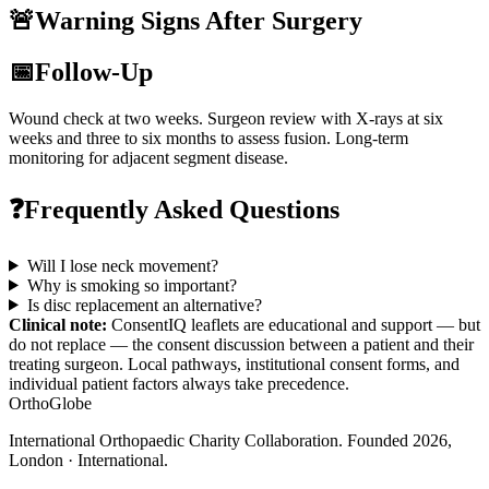
🚨
Warning Signs After Surgery
📅
Follow-Up
Wound check at two weeks. Surgeon review with X-rays at six
weeks and three to six months to assess fusion. Long-term
monitoring for adjacent segment disease.
❓
Frequently Asked Questions
Will I lose neck movement?
Why is smoking so important?
Is disc replacement an alternative?
Clinical note:
ConsentIQ leaflets are educational and support — but
do not replace — the consent discussion between a patient and their
treating surgeon. Local pathways, institutional consent forms, and
individual patient factors always take precedence.
OrthoGlobe
International Orthopaedic Charity Collaboration
. Founded
2026
,
London · International
.