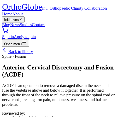
Ortho
Globe
Intl. Orthopaedic Charity Collaboration
Home
About
Initiatives
Blog
News
Studies
Contact
Sign in
Apply to join
Open menu
Back to library
Spine
·
Fusion
Anterior Cervical Discectomy and Fusion
(ACDF)
ACDF is an operation to remove a damaged disc in the neck and
fuse the vertebrae above and below it together. It is performed
through the front of the neck to relieve pressure on the spinal cord or
nerve roots, treating arm pain, numbness, weakness, and balance
problems.
Reviewed by: